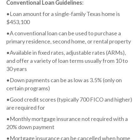
Conventional Loan Guidelines:​
•Loan amount for a single-family Texas home is
$453,100
•A conventional loan can be used to purchase a
primary residence, second home, or rental property
•Available in fixed rates, adjustable rates (ARMs),
and offer a variety of loan terms usually from 10 to
30 years
•Down payments can be as low as 3.5% (only on
certain programs)
•Good credit scores (typically 700 FICO and higher)
are required for
•Monthly mortgage insurance not required with a
20% down payment
•Mortgage insurance can be cancelled when home