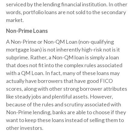
serviced by the lending financial institution. In other
words, portfolio loans are not sold to the secondary
market.
Non-Prime Loans
A Non-Prime or Non-QM Loan (non-qualifying
mortgage loan) is not inherently high-risk not is it
subprime. Rather, a Non-QM loan is simply a loan
that does not fit into the complex rules associated
with a QM Loan. In fact, many of these loans may
actually have borrowers that have good FICO
scores, along with other strong borrower attributes
like steady jobs and plentiful assets. However,
because of the rules and scrutiny associated with
Non-Prime lending, banks are able to choose if they
want to keep these loans instead of selling them to
other investors.