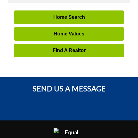
Home Search
Home Values
Find A Realtor
SEND US A MESSAGE