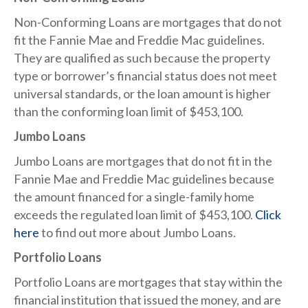
Non-Conforming Loans are mortgages that do not
fit the Fannie Mae and Freddie Mac guidelines.
They are qualified as such because the property
type or borrower’s financial status does not meet
universal standards, or the loan amount is higher
than the conforming loan limit of $453,100.
Jumbo Loans​
Jumbo Loans are mortgages that do not fit in the
Fannie Mae and Freddie Mac guidelines because
the amount financed for a single-family home
exceeds the regulated loan limit of $453,100.
Click
here
to find out more about Jumbo Loans.
Portfolio Loans
Portfolio Loans are mortgages that stay within the
financial institution that issued the money, and are