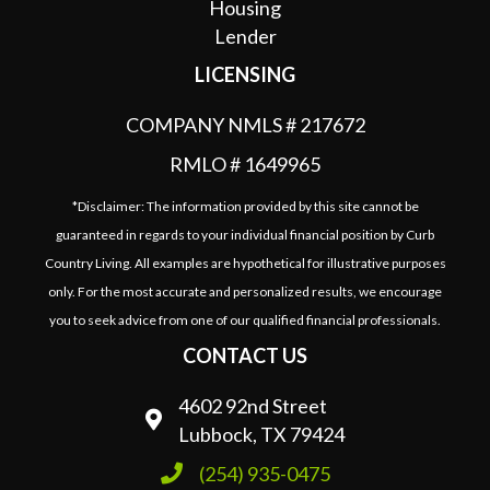
LICENSING
COMPANY NMLS # 217672
RMLO # 1649965
*Disclaimer: The information provided by this site cannot be
guaranteed in regards to your individual financial position by Curb
Country Living. All examples are hypothetical for illustrative purposes
only. For the most accurate and personalized results, we encourage
you to seek advice from one of our qualified financial professionals.
CONTACT US
4602 92nd Street
Lubbock, TX 79424
(254) 935-0475