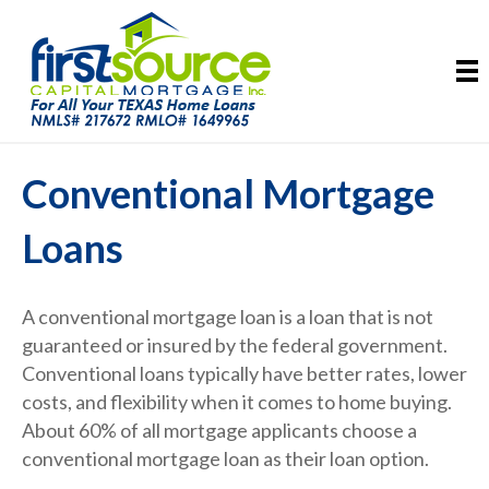
Conventional Mortgage
Loans
A conventional mortgage loan is a loan that is not
guaranteed or insured by the federal government.
Conventional loans typically have better rates, lower
costs, and flexibility when it comes to home buying.
About 60% of all mortgage applicants choose a
conventional mortgage loan as their loan option.