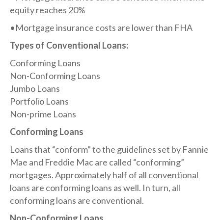
equity reaches 20%
•Mortgage insurance costs are lower than FHA
Types of Conventional Loans:​
Conforming Loans
Non-Conforming Loans
Jumbo Loans
Portfolio Loans
Non-prime Loans
Conforming Loans​
Loans that “conform” to the guidelines set by Fannie
Mae and Freddie Mac are called “conforming”
mortgages. Approximately half of all conventional
loans are conforming loans as well. In turn, all
conforming loans are conventional.
Non-Conforming Loans​