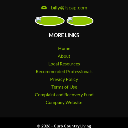
billy@fscap.com
MORE LINKS
Home
About
Local Resources
Recommended Professionals
Privacy Policy
Terms of Use
Complaint and Recovery Fund
Company Website
© 2026 - Curb Country Living