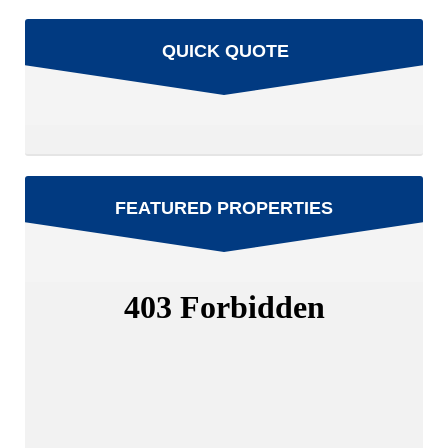
QUICK QUOTE
FEATURED PROPERTIES