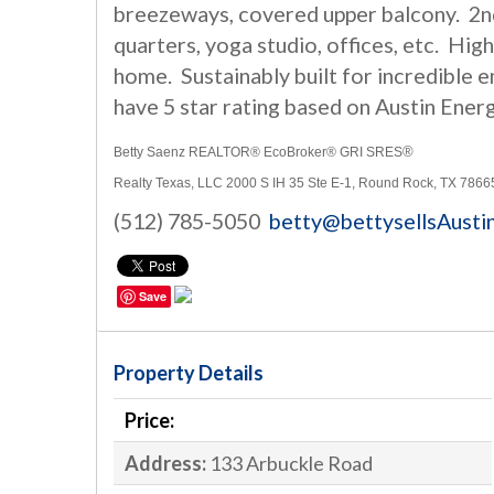
breezeways, covered upper balcony. 2nd
quarters, yoga studio, offices, etc. H
home. Sustainably built for incredible 
have 5 star rating based on Austin Ener
®
Betty Saenz REALTOR® EcoBroker® GRI SRES
Realty Texas, LLC 2000 S IH 35 Ste E-1
, Round Rock, TX 7866
(512) 785-5050
betty@bettysellsAusti
Save
Property Details
Price:
Address:
133 Arbuckle Road