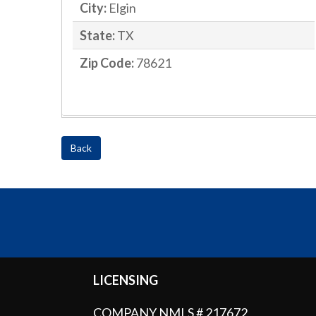
City:
Elgin
State:
TX
Zip Code:
78621
Back
LICENSING
COMPANY NMLS # 217672