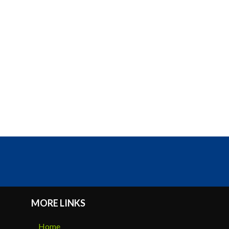
MORE LINKS
Home