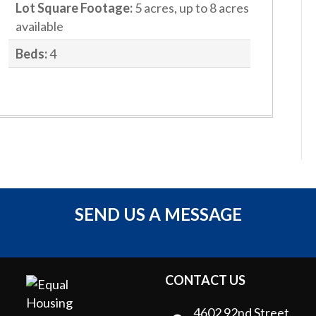
Lot Square Footage:
5 acres, up to 8 acres
available
Beds:
4
SEND US A MESSAGE
CONTACT US
4602 92nd Street