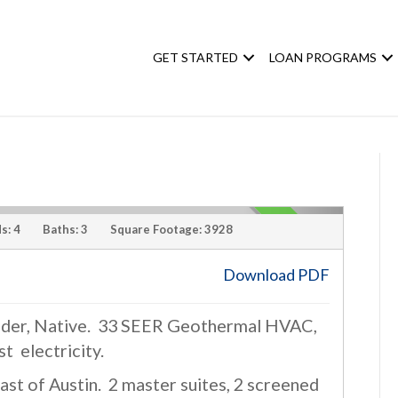
GET STARTED
LOAN PROGRAMS
s:
4
Baths:
3
Square Footage:
3928
Download PDF
ilder, Native. 33 SEER Geothermal HVAC,
›
st electricity.
st of Austin. 2 master suites, 2 screened