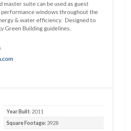
 master suite can be used as guest
igh performance windows throughout the
energy & water efficiency. Designed to
gy Green Building guidelines.
5
n.com
Year Built:
2011
Square Footage:
3928