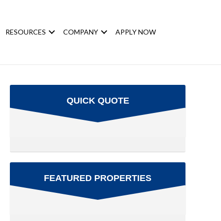
RESOURCES
COMPANY
APPLY NOW
QUICK QUOTE
FEATURED PROPERTIES