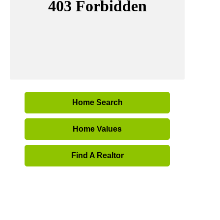
Home Search
Home Values
Find A Realtor