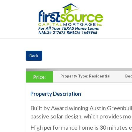
Back
Property Type:
Residential
Bed
Price:
Property Description
Built by Award winning Austin Greenbu
‹
passive solar design, which provides mo
High performance home is 30 minutes ea