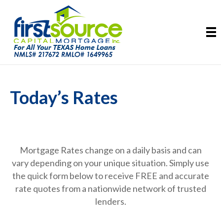
Today’s Rates
Mortgage Rates change on a daily basis and can
vary depending on your unique situation. Simply use
the quick form below to receive FREE and accurate
rate quotes from a nationwide network of trusted
lenders.