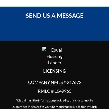
SEND US A MESSAGE
LICENSING
COMPANY NMLS # 217672
RMLO # 1649965
*Disclaimer: The information provided by this site cannot be
guaranteed in regards to your individual financial position by Curb