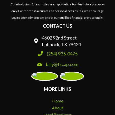
Country Living. All examples are hypothetical for illustrative purposes
only. For the most accurate and personalized results, we encourage
you to seek advice from one of our qualified financial professionals.
CONTACT US
4602 92nd Street
Lubbock, TX 79424
(254) 935-0475
billy@fscap.com
MORE LINKS
Home
About
Local Resources