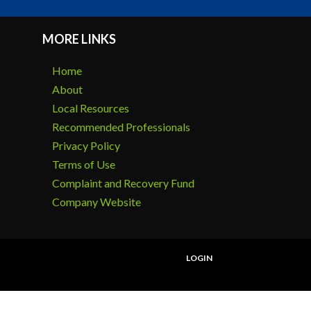
MORE LINKS
Home
About
Local Resources
Recommended Professionals
Privacy Policy
Terms of Use
Complaint and Recovery Fund
Company Website
LOGIN