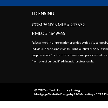
LICENSING
COMPANY NMLS # 217672
RMLO # 1649965
*Disclaimer: The information provided by this site cannot b
individual financial position by Curb Country Living. All exam
purposes only. For the most accurate and personalized resu
from one of our qualified financial professionals.
© 2026 - Curb Country Living
Mortgage Website Design
by 220 Marketing -
CCPA Dis