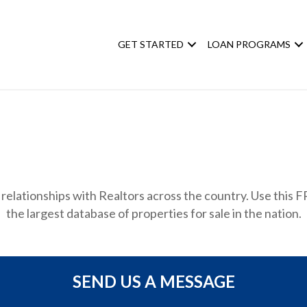
GET STARTED
LOAN PROGRAMS
relationships with Realtors across the country. Use this FR
the largest database of properties for sale in the nation.
SEND US A MESSAGE