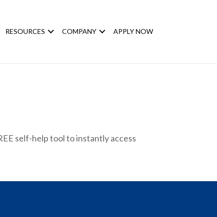
RESOURCES
COMPANY
APPLY NOW
EE self-help tool to instantly access