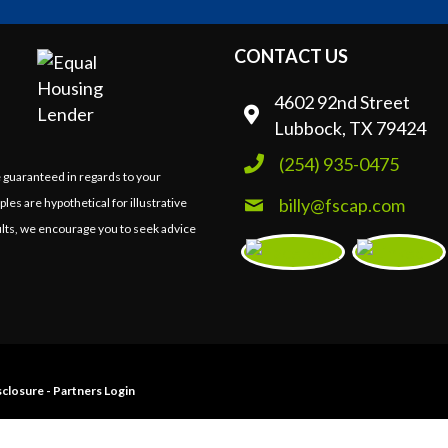
CONTACT US
4602 92nd Street
Lubbock, TX 79424
(254) 935-0475
e guaranteed in regards to your
billy@fscap.com
ples are hypothetical for illustrative
lts, we encourage you to seek advice
closure
-
Partners Login