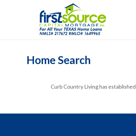
Home Search
Curb Country Living has established 