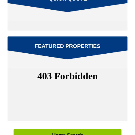
FEATURED PROPERTIES