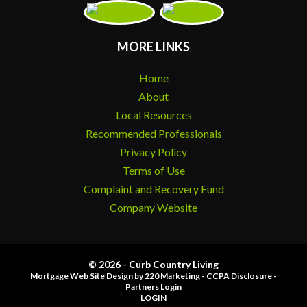
MORE LINKS
Home
About
Local Resources
Recommended Professionals
Privacy Policy
Terms of Use
Complaint and Recovery Fund
Company Website
© 2026 - Curb Country Living
Mortgage Web Site Design
by 220 Marketing -
CCPA Disclosure
-
Partners Login
LOGIN