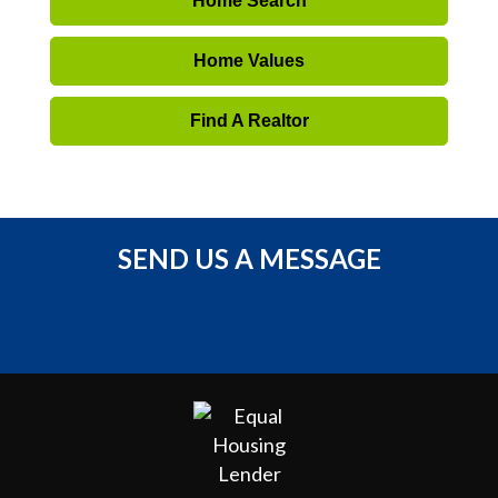
Home Search
Home Values
Find A Realtor
SEND US A MESSAGE