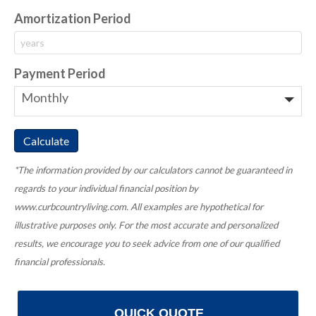
Amortization Period
Payment Period
*The information provided by our calculators cannot be guaranteed in
regards to your individual financial position by
www.curbcountryliving.com. All examples are hypothetical for
illustrative purposes only. For the most accurate and personalized
results, we encourage you to seek advice from one of our qualified
financial professionals.
QUICK QUOTE