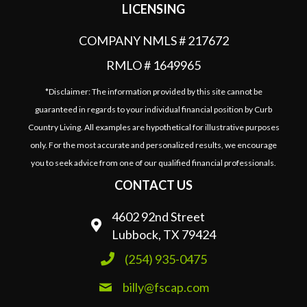
LICENSING
COMPANY NMLS # 217672
RMLO # 1649965
*Disclaimer: The information provided by this site cannot be
guaranteed in regards to your individual financial position by Curb
Country Living. All examples are hypothetical for illustrative purposes
only. For the most accurate and personalized results, we encourage
you to seek advice from one of our qualified financial professionals.
CONTACT US
4602 92nd Street
Lubbock, TX 79424
(254) 935-0475
billy@fscap.com