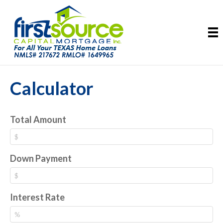
Calculator
Total Amount
Down Payment
Interest Rate