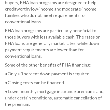
buyers, FHA loan programs are designed to help
creditworthy low-income and moderate-income
families who do not meet requirements for
conventional loans.
FHA loan programs are particularly beneficial to
those buyers with less available cash. The rates on
FHA loans are generally market rates, while down
payment requirements are lower than for
conventional loans.
Some of the other benefits of FHA financing:
•Only a 3 percent down payment is required.
•Closing costs can be financed.
•Lower monthly mortgage insurance premiums and,
under certain conditions, automatic cancellation of
the premium.