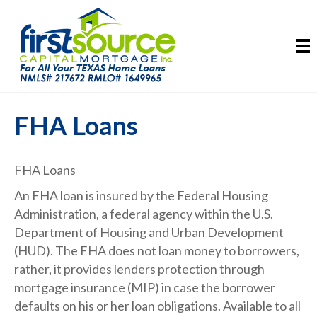
FHA Loans
FHA Loans​
An FHA loan is insured by the Federal Housing
Administration, a federal agency within the U.S.
Department of Housing and Urban Development
(HUD). The FHA does not loan money to borrowers,
rather, it provides lenders protection through
mortgage insurance (MIP) in case the borrower
defaults on his or her loan obligations. Available to all