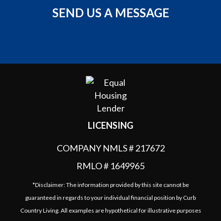
SEND US A MESSAGE
LICENSING
COMPANY NMLS # 217672
RMLO # 1649965
*Disclaimer: The information provided by this site cannot be
guaranteed in regards to your individual financial position by Curb
Country Living. All examples are hypothetical for illustrative purposes