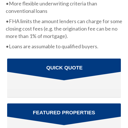
•More flexible underwriting criteria than
conventional loans
•FHA limits the amount lenders can charge for some
closing cost fees (e.g. the origination fee can be no
more than 1% of mortgage).
•Loans are assumable to qualified buyers.
QUICK QUOTE
FEATURED PROPERTIES