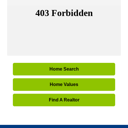
Home Search
Home Values
Find A Realtor