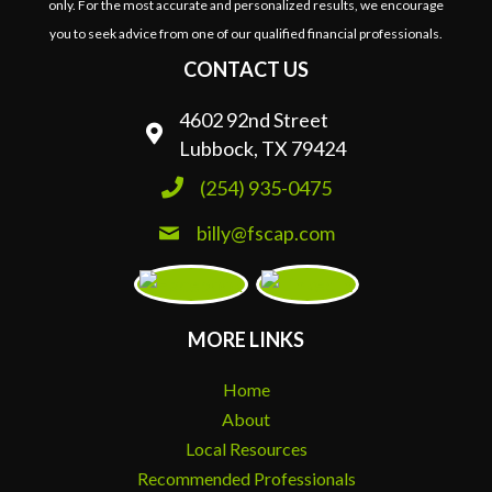
only. For the most accurate and personalized results, we encourage
you to seek advice from one of our qualified financial professionals.
CONTACT US
4602 92nd Street
Lubbock, TX 79424
(254) 935-0475
billy@fscap.com
MORE LINKS
Home
About
Local Resources
Recommended Professionals