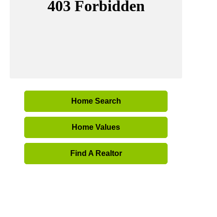
Home Search
Home Values
Find A Realtor