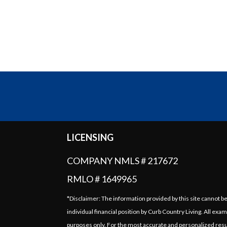
LICENSING
COMPANY NMLS # 217672
RMLO # 1649965
*Disclaimer: The information provided by this site cannot b
individual financial position by Curb Country Living. All exam
purposes only. For the most accurate and personalized resu