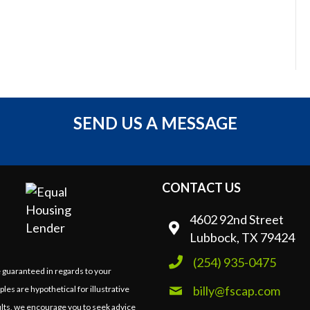
SEND US A MESSAGE
CONTACT US
4602 92nd Street
Lubbock, TX 79424
(254) 935-0475
e guaranteed in regards to your
billy@fscap.com
ples are hypothetical for illustrative
lts, we encourage you to seek advice