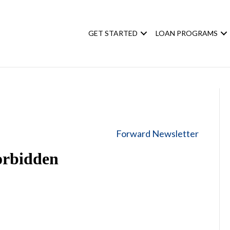
GET STARTED
LOAN PROGRAMS
Forward Newsletter