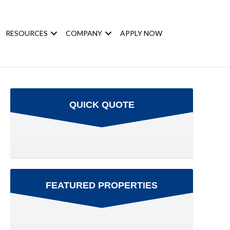
RESOURCES
COMPANY
APPLY NOW
QUICK QUOTE
FEATURED PROPERTIES