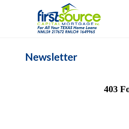
Newsletter