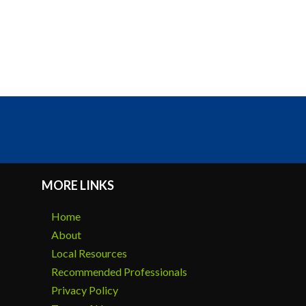
MORE LINKS
Home
About
Local Resources
Recommended Professionals
Privacy Policy