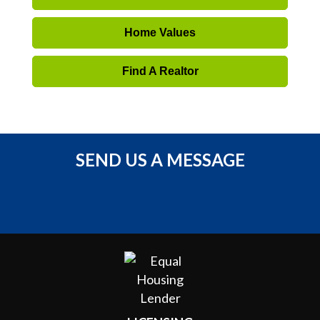
Home Values
Find A Realtor
SEND US A MESSAGE