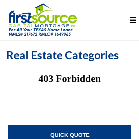
Real Estate Categories
QUICK QUOTE