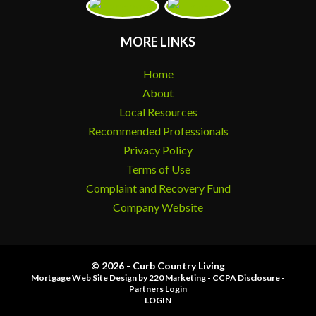
MORE LINKS
Home
About
Local Resources
Recommended Professionals
Privacy Policy
Terms of Use
Complaint and Recovery Fund
Company Website
© 2026 - Curb Country Living
Mortgage Web Site Design
by 220 Marketing -
CCPA Disclosure
-
Partners Login
LOGIN