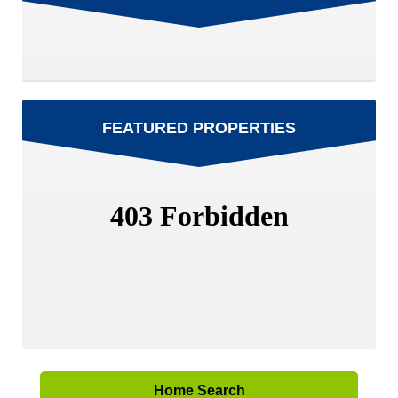
FEATURED PROPERTIES
Home Search