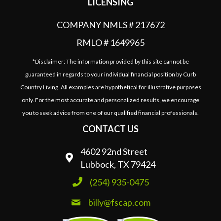
LICENSING
COMPANY NMLS # 217672
RMLO # 1649965
*Disclaimer: The information provided by this site cannot be
guaranteed in regards to your individual financial position by Curb
Country Living. All examples are hypothetical for illustrative purposes
only. For the most accurate and personalized results, we encourage
you to seek advice from one of our qualified financial professionals.
CONTACT US
4602 92nd Street
Lubbock, TX 79424
(254) 935-0475
billy@fscap.com