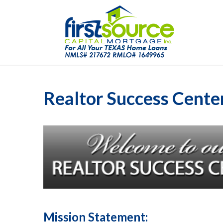
Realtor Success Cente
Mission Statement: