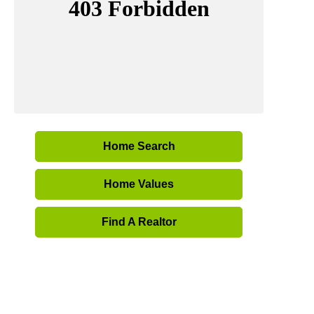
Home Search
Home Values
Find A Realtor