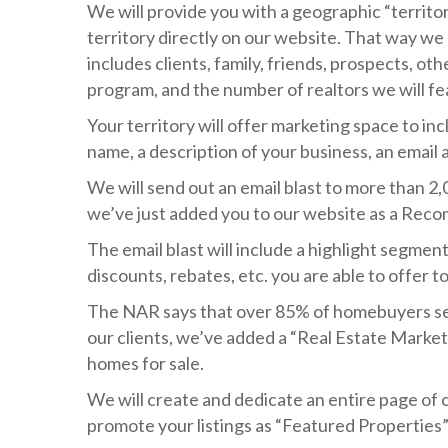
We will provide you with a geographic “territory
territory directly on our website. That way w
includes clients, family, friends, prospects, othe
program, and the number of realtors we will feat
Your territory will offer marketing space to in
name, a description of your business, an email 
We will send out an email blast to more than 2
we’ve just added you to our website as a Rec
The email blast will include a highlight segmen
discounts, rebates, etc. you are able to offer 
The NAR says that over 85% of homebuyers sea
our clients, we’ve added a “Real Estate Market
homes for sale.
We will create and dedicate an entire page of o
promote your listings as “Featured Properties