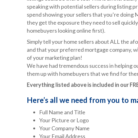
speaking with potential sellers during listing 
spend showing your sellers that you’re doin
they get the exposure they need to sell quickly
homebuyers looking online first).
Simply tell your home sellers about ALL the a
and that your preferred mortgage company, will
of your marketing plan!
We have had tremendous success in helping ou
them up with homebuyers that we find for them
Everything listed above is included in our 
Here’s all we need from you to 
Full Name and Title
Your Picture or Logo
Your Company Name
Your Email Address