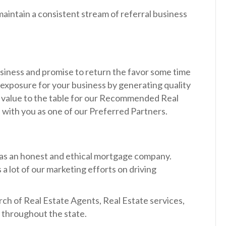
maintain a consistent stream of referral business
business and promise to return the favor some time
 exposure for your business by generating quality
al value to the table for our Recommended Real
p with you as one of our Preferred Partners.
 as an honest and ethical mortgage company.
a lot of our marketing efforts on driving
rch of Real Estate Agents, Real Estate services,
d throughout the state.