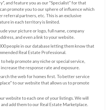
”, and feature you as our “Specialist” for that
e can promote you to our sphere of influence which
r referral partners, etc. This is an exclusive
ure in each territory is limited.
clude your picture or logo, full name, company
address, and even a link to your website.
,000 people in our database letting them know that
ommended Real Estate Professional.
t to help promote any niche or special service,
to increase the response rate and exposure.
rch the web for homes first. To better service
place” to our website that allows us to promote
ur website to each one of your listings. We will
” and add them to our Real Estate Marketplace.