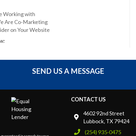
e Working with
We Are Co-Marketing
ider on Your Website
w:
SEND US A MESSAGE
CONTACT US
4602 92nd Street
Lubbock, TX 79424
(254) 935-0475
e guaranteed in regards to your