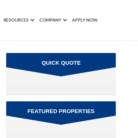
RESOURCES
COMPANY
APPLY NOW
QUICK QUOTE
FEATURED PROPERTIES