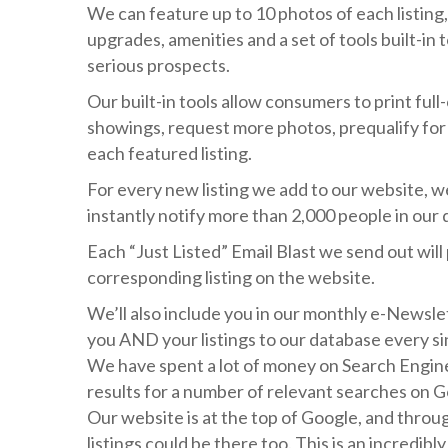
We can feature up to 10 photos of each listing, 
upgrades, amenities and a set of tools built-in 
serious prospects.
Our built-in tools allow consumers to print full-
showings, request more photos, prequalify for
each featured listing.
For every new listing we add to our website, we 
instantly notify more than 2,000 people in our 
Each “Just Listed” Email Blast we send out will 
corresponding listing on the website.
We’ll also include you in our monthly e-Newsle
you AND your listings to our database every sin
We have spent a lot of money on Search Engine
results for a number of relevant searches on Go
Our website is at the top of Google, and thro
listings could be there too. This is an incredib