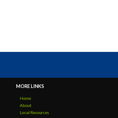
MORE LINKS
Home
About
Local Resources