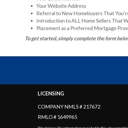
Your Website Address
Referral to New Homebuyers That You’r
Introduction to ALL Home Sellers That 
Placement as a Preferred Mortgage Prov
To get started, simply complete the form belo
LICENSING
COMPANY NMLS # 217672
RMLO # 1649965
*Disclaimer: The information provided by this site cannot b