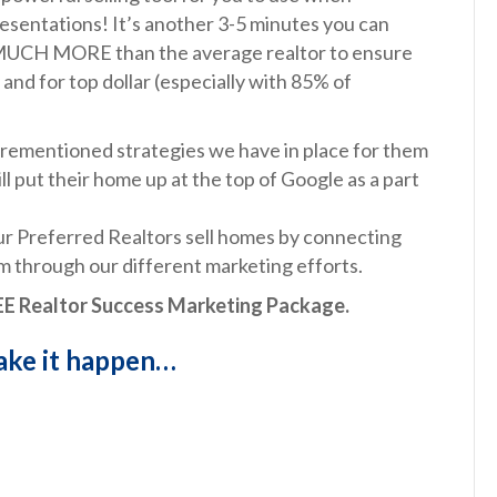
presentations! It’s another 3-5 minutes you can
g MUCH MORE than the average realtor to ensure
 and for top dollar (especially with 85% of
forementioned strategies we have in place for them
 put their home up at the top of Google as a part
r Preferred Realtors sell homes by connecting
 through our different marketing efforts.
FREE Realtor Success Marketing Package.
make it happen…