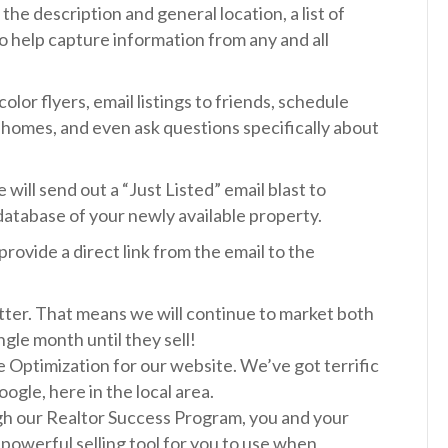
the description and general location, a list of
to help capture information from any and all
color flyers, email listings to friends, schedule
 homes, and even ask questions specifically about
will send out a “Just Listed” email blast to
database of your newly available property.
provide a direct link from the email to the
tter. That means we will continue to market both
gle month until they sell!
 Optimization for our website. We’ve got terrific
ogle, here in the local area.
ugh our Realtor Success Program, you and your
ly powerful selling tool for you to use when