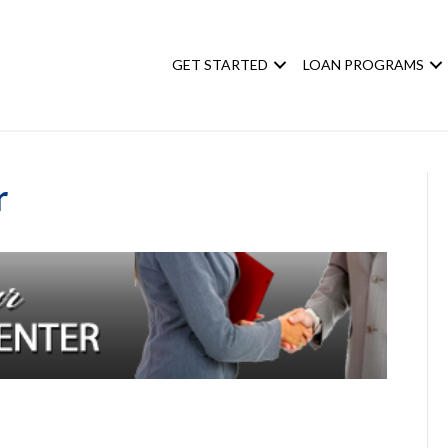
GET STARTED
LOAN PROGRAMS
r