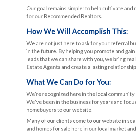
Our goal remains simple: to help cultivate and 
for our Recommended Realtors.
How We Will Accomplish This:
We are not just here to ask for your referral 
in the future. By helping you promote and gain
leads that we can share with you, we bring re
Estate Agents and create a lasting relationshi
What We Can Do for You:
We’re recognized here in the local community
We’ve been in the business for years and focus 
homebuyers to our website.
Many of our clients come to our website in sea
and homes for sale here in our local market an