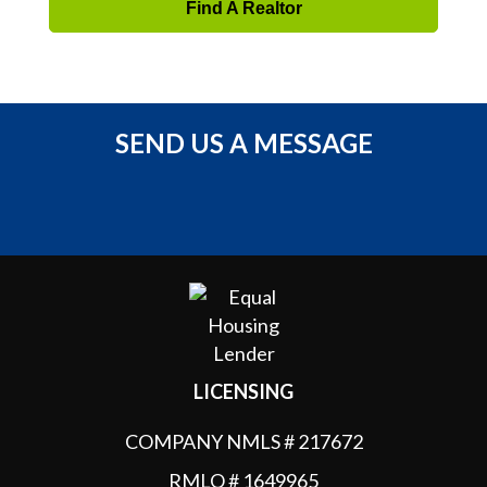
Find A Realtor
SEND US A MESSAGE
LICENSING
COMPANY NMLS # 217672
RMLO # 1649965