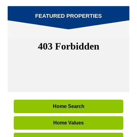
FEATURED PROPERTIES
Home Search
Home Values