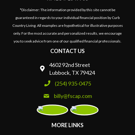
*Disclaimer: The information provided by this site cannot be
guaranteed in regards to your individual financial position by Curb
Country Living. All examples are hypothetical for illustrative purposes
only. For the most accurate and personalized results, we encourage
you to seek advice from one of our qualified financial professionals.
CONTACT US
4602 92nd Street
Lubbock, TX 79424
(254) 935-0475
billy@fscap.com
MORE LINKS