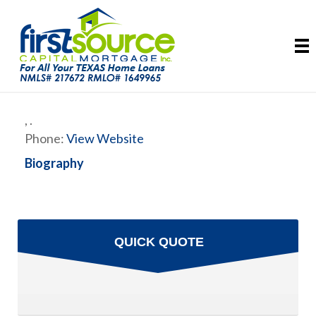
,
.
Phone:
View Website
Biography
QUICK QUOTE