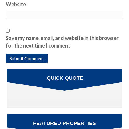
Website
Save my name, email, and website in this browser
for the next time I comment.
QUICK QUOTE
FEATURED PROPERTIES