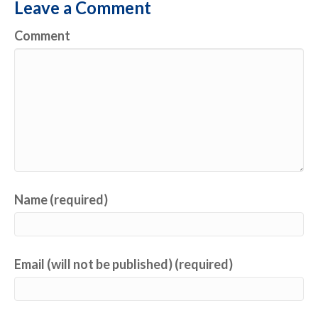
Leave a Comment
Comment
Name (required)
Email (will not be published) (required)