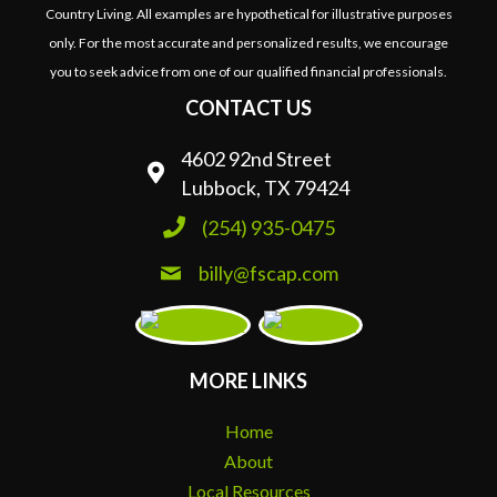
Country Living. All examples are hypothetical for illustrative purposes
only. For the most accurate and personalized results, we encourage
you to seek advice from one of our qualified financial professionals.
CONTACT US
4602 92nd Street
Lubbock, TX 79424
(254) 935-0475
billy@fscap.com
MORE LINKS
Home
About
Local Resources