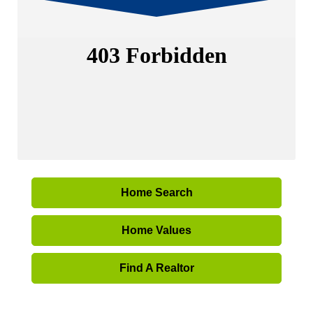
Home Search
Home Values
Find A Realtor