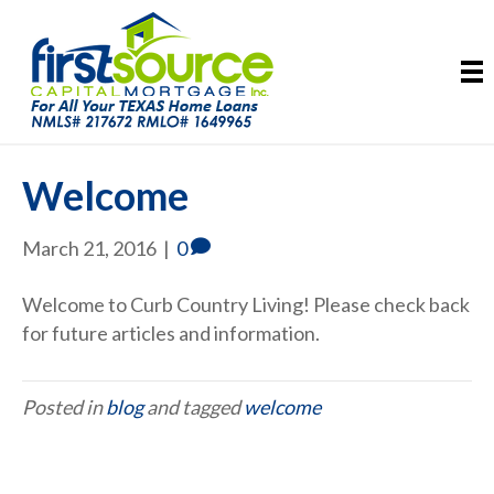
Welcome
March 21, 2016
|
0
Welcome to Curb Country Living! Please check back
for future articles and information.
Posted in
blog
and tagged
welcome