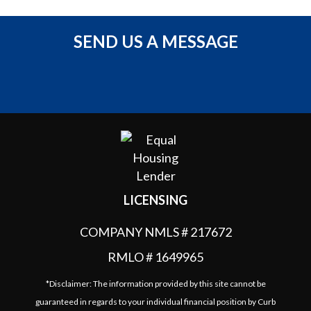
SEND US A MESSAGE
LICENSING
COMPANY NMLS # 217672
RMLO # 1649965
*Disclaimer: The information provided by this site cannot be
guaranteed in regards to your individual financial position by Curb